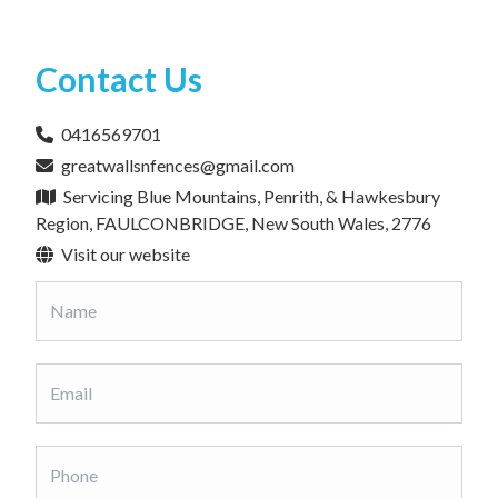
Contact Us
0416569701
greatwallsnfences@gmail.com
Servicing Blue Mountains, Penrith, & Hawkesbury
Region, FAULCONBRIDGE, New South Wales, 2776
Visit our website