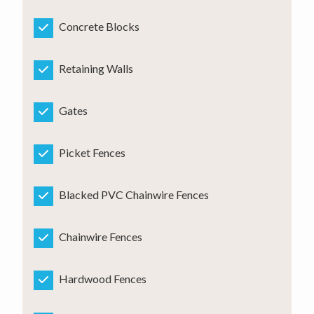
Concrete Blocks
Retaining Walls
Gates
Picket Fences
Blacked PVC Chainwire Fences
Chainwire Fences
Hardwood Fences