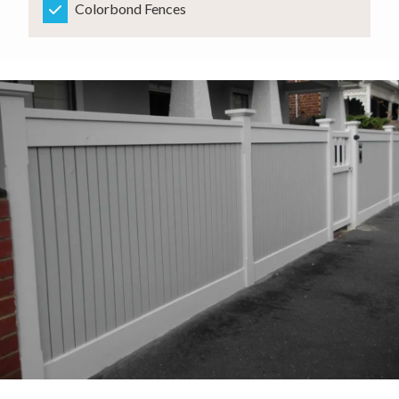
Colorbond Fences