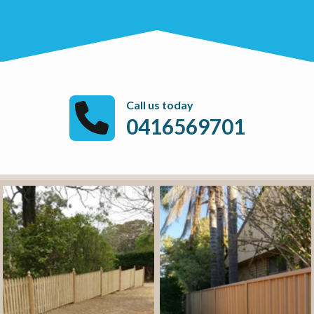
Call us today
0416569701