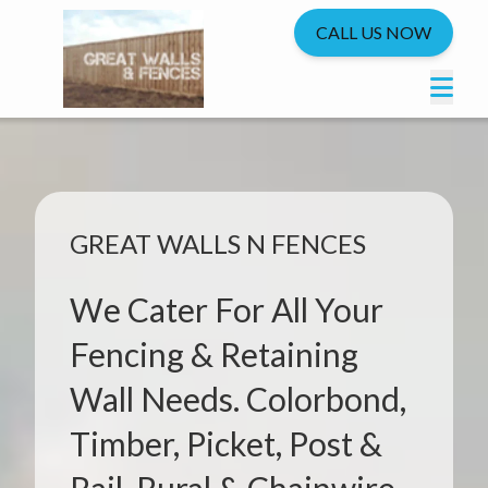
CALL US NOW
GREAT WALLS N FENCES
We Cater For All Your
Fencing & Retaining
Wall Needs. Colorbond,
Timber, Picket, Post &