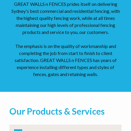
GREAT WALLS n FENCES prides itself on delivering
Sydney's best commercial and residential fencing, with
the highest quality fencing work, while at all times
maintaining our high levels of professional fencing
products and service to you, our customers.
The emphasis is on the quality of workmanship and
completing the job from start to finish to client
satisfaction. GREAT WALLS n FENCES has years of
experience installing different types and styles of
fences, gates and retaining walls.
Our Products & Services