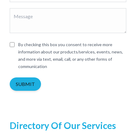
By checking this box you consent to receive more
information about our products/services, events, news,
and more via text, email, call, or any other forms of
communication
SUBMIT
Directory Of Our Services