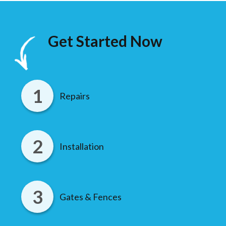
Get Started Now
Repairs
Installation
Gates & Fences