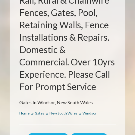
Rail, Rural & Chainwire
Fences, Gates, Pool,
Retaining Walls, Fence
Installations & Repairs.
Domestic &
Commercial. Over 10yrs
Experience. Please Call
For Prompt Service
Gates In Windsor, New South Wales
Home
Gates
New South Wales
Windsor