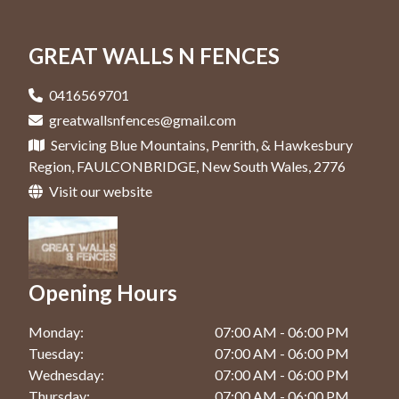
Colorbond Fence In Jordan Springs
Retaining Walls In Penrith
Fencing Contractor In Glenmore Park
Colorbond Fence In Katoomba
GREAT WALLS N FENCES
Retaining Walls In Springwood
Fencing Contractor In Hawkesbury
Colorbond Fence In Kingswood
Retaining Walls In Windsor
Fencing Contractor In Jordan Springs
0416569701
Colorbond Fence In Penrith
greatwallsnfences@gmail.com
Fencing Contractor In Katoomba
Servicing Blue Mountains, Penrith, & Hawkesbury
Colorbond Fence In Springwood
Fencing Contractor In Kingswood
Region, FAULCONBRIDGE, New South Wales, 2776
Colorbond Fence In Windsor
Visit our website
Fencing Contractor In Penrith
Fencing Contractor In Springwood
Fencing Contractor In Windsor
Opening Hours
Monday:
07:00 AM - 06:00 PM
Tuesday:
07:00 AM - 06:00 PM
Wednesday:
07:00 AM - 06:00 PM
Thursday:
07:00 AM - 06:00 PM