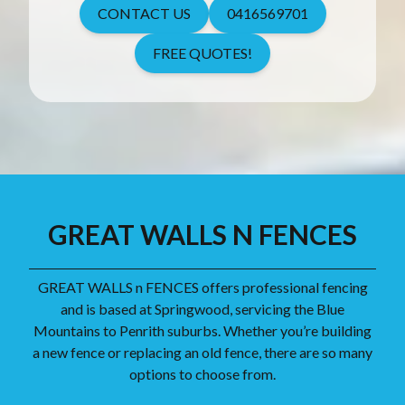
CONTACT US
0416569701
FREE QUOTES!
GREAT WALLS N FENCES
GREAT WALLS n FENCES offers professional fencing
and is based at Springwood, servicing the Blue
Mountains to Penrith suburbs. Whether you’re building
a new fence or replacing an old fence, there are so many
options to choose from.