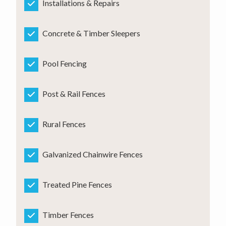
Installations & Repairs
Concrete & Timber Sleepers
Pool Fencing
Post & Rail Fences
Rural Fences
Galvanized Chainwire Fences
Treated Pine Fences
Timber Fences