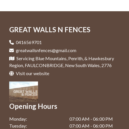
Colorbond Fence In Hawkesbury
Retaining Walls In Penrith
Fencing Contractor In Faulconbridge
Gates In Windsor
Colorbond Fence In Jordan Springs
Retaining Walls In Springwood
Fencing Contractor In Glenmore Park
Colorbond Fence In Katoomba
GREAT WALLS N FENCES
Retaining Walls In Windsor
Fencing Contractor In Hawkesbury
Colorbond Fence In Kingswood
Fencing Contractor In Jordan Springs
0416569701
Colorbond Fence In Penrith
greatwallsnfences@gmail.com
Fencing Contractor In Katoomba
Servicing Blue Mountains, Penrith, & Hawkesbury
Colorbond Fence In Springwood
Fencing Contractor In Kingswood
Region, FAULCONBRIDGE, New South Wales, 2776
Colorbond Fence In Windsor
Visit our website
Fencing Contractor In Penrith
Fencing Contractor In Springwood
Fencing Contractor In Windsor
Opening Hours
Monday:
07:00 AM - 06:00 PM
Tuesday:
07:00 AM - 06:00 PM