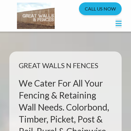
CALL US NOW
GREAT WALLS N FENCES
We Cater For All Your
Fencing & Retaining
Wall Needs. Colorbond,
Timber, Picket, Post &