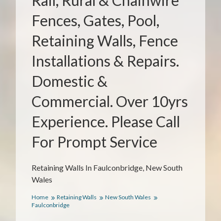
Rail, Rural & Chainwire
Fences, Gates, Pool,
Retaining Walls, Fence
Installations & Repairs.
Domestic &
Commercial. Over 10yrs
Experience. Please Call
For Prompt Service
Retaining Walls In Faulconbridge, New South
Wales
Home
Retaining Walls
New South Wales
Faulconbridge