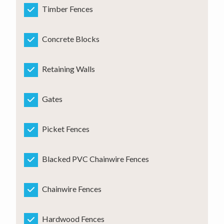
Timber Fences
Concrete Blocks
Retaining Walls
Gates
Picket Fences
Blacked PVC Chainwire Fences
Chainwire Fences
Hardwood Fences