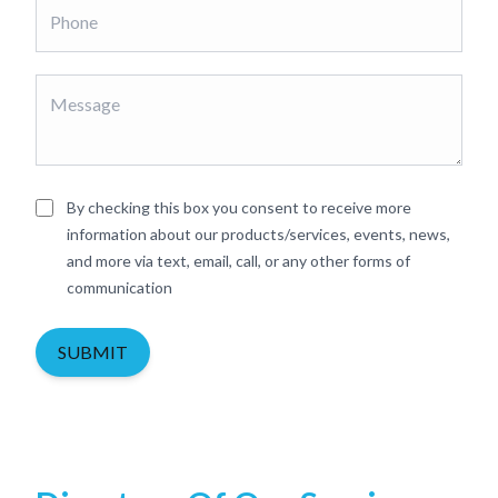
By checking this box you consent to receive more
information about our products/services, events, news,
and more via text, email, call, or any other forms of
communication
SUBMIT