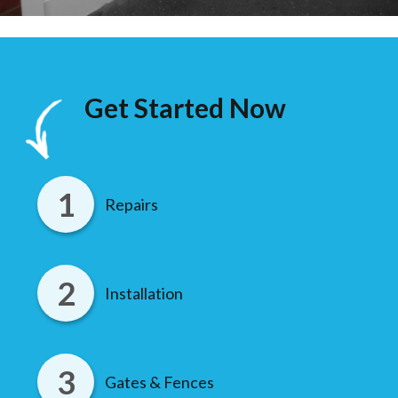
Get Started Now
Repairs
Installation
Gates & Fences