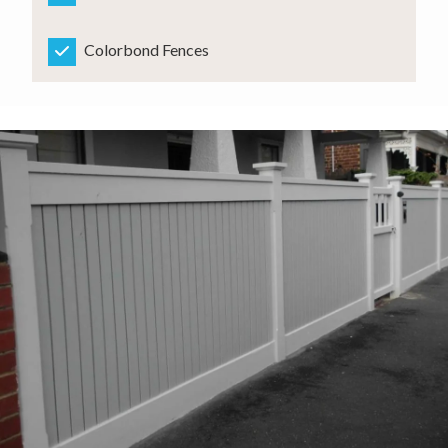
Colorbond Fences