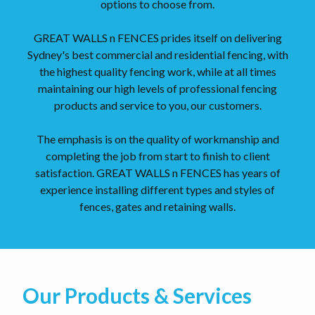
options to choose from.
GREAT WALLS n FENCES prides itself on delivering
Sydney's best commercial and residential fencing, with
the highest quality fencing work, while at all times
maintaining our high levels of professional fencing
products and service to you, our customers.
The emphasis is on the quality of workmanship and
completing the job from start to finish to client
satisfaction. GREAT WALLS n FENCES has years of
experience installing different types and styles of
fences, gates and retaining walls.
Our Products & Services