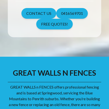
CONTACT US
0416569701
FREE QUOTES!
GREAT WALLS N FENCES
GREAT WALLS n FENCES offers professional fencing
and is based at Springwood, servicing the Blue
Mountains to Penrith suburbs. Whether you’re building
a new fence or replacing an old fence, there are so many