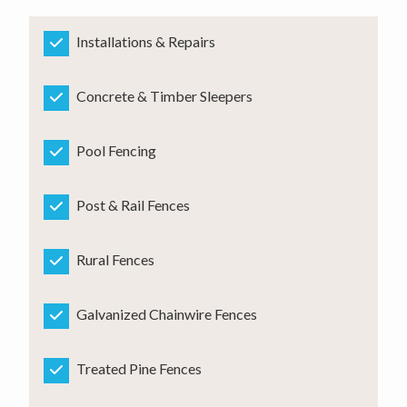
Installations & Repairs
Concrete & Timber Sleepers
Pool Fencing
Post & Rail Fences
Rural Fences
Galvanized Chainwire Fences
Treated Pine Fences