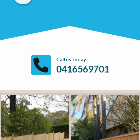
Call us today
0416569701