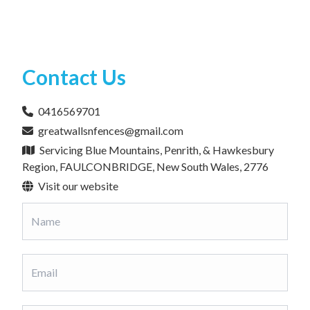
Contact Us
0416569701
greatwallsnfences@gmail.com
Servicing Blue Mountains, Penrith, & Hawkesbury
Region, FAULCONBRIDGE, New South Wales, 2776
Visit our website